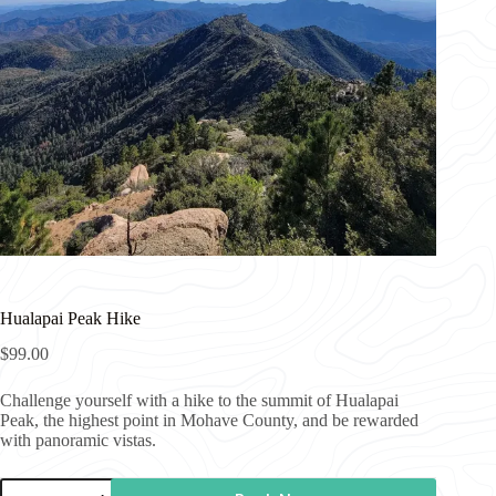
Hualapai Peak Hike
$
99.00
Challenge yourself with a hike to the summit of Hualapai
Peak, the highest point in Mohave County, and be rewarded
with panoramic vistas.
Hualapai