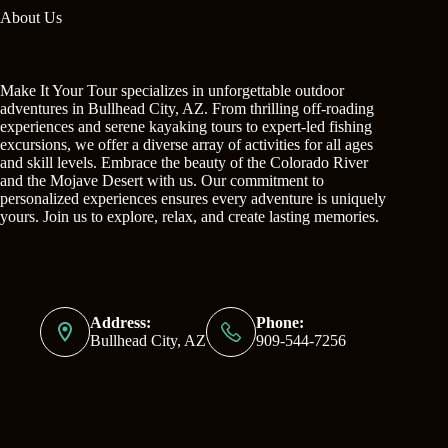
About Us
Make It Your Tour specializes in unforgettable outdoor
adventures in Bullhead City, AZ. From thrilling off-roading
experiences and serene kayaking tours to expert-led fishing
excursions, we offer a diverse array of activities for all ages
and skill levels. Embrace the beauty of the Colorado River
and the Mojave Desert with us. Our commitment to
personalized experiences ensures every adventure is uniquely
yours. Join us to explore, relax, and create lasting memories.
Contact Info
Address:
Phone:
Bullhead City, AZ
909-544-7256