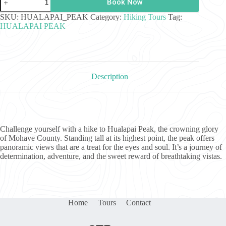
Book Now
Peak
Hike
SKU:
HUALAPAI_PEAK
Category:
Hiking Tours
Tag:
quantity
HUALAPAI PEAK
Description
Challenge yourself with a hike to Hualapai Peak, the crowning glory
of Mohave County. Standing tall at its highest point, the peak offers
panoramic views that are a treat for the eyes and soul. It’s a journey of
determination, adventure, and the sweet reward of breathtaking vistas.
Home
Tours
Contact