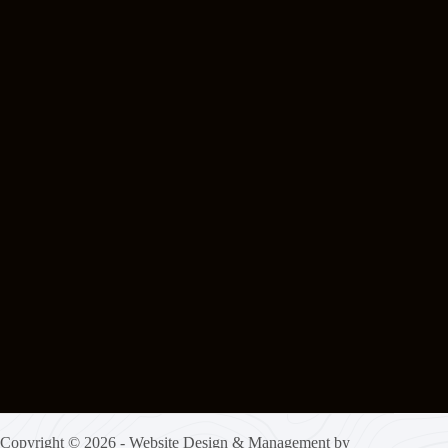
Copyright © 2026 - Website Design & Management by