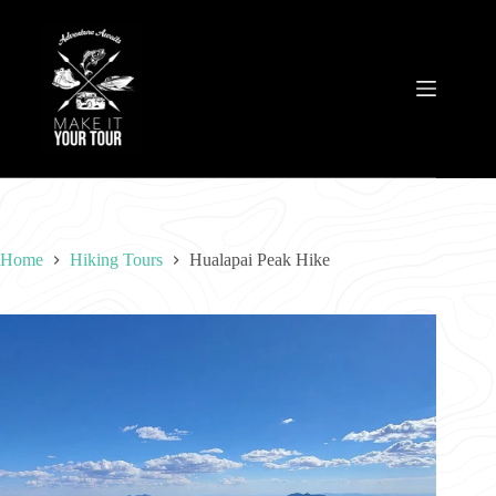
Skip
to
content
Home
Hiking Tours
Hualapai Peak Hike