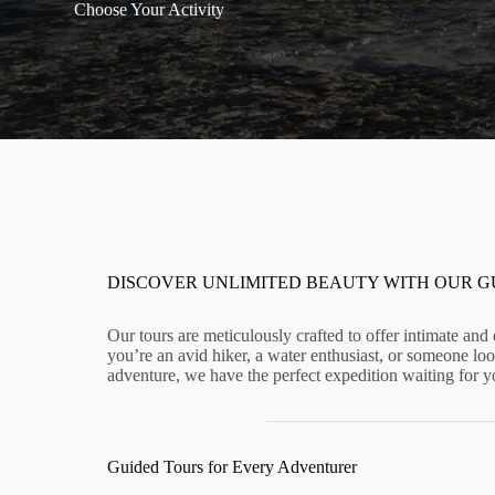
Choose Your Activity
DISCOVER UNLIMITED BEAUTY WITH OUR 
Our tours are meticulously crafted to offer intimate an
you’re an avid hiker, a water enthusiast, or someone look
adventure, we have the perfect expedition waiting for y
Guided Tours for Every Adventurer