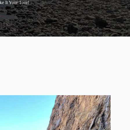
e It Your Tour!