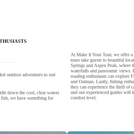
THUSIASTS
At Make It Your Tour, we offer a 
tours take guests to beautiful lo
Springs and Aspen Peak, where th
waterfalls and panoramic views. 
ed outdoor adventures to suit
roading enthusiasts can explore 
and Oatman. Lastly, fishing enthus
they can experience the thrill of 
and our experienced guides will le
ddle down the cool, clear waters
comfort level.
f fish, we have something for