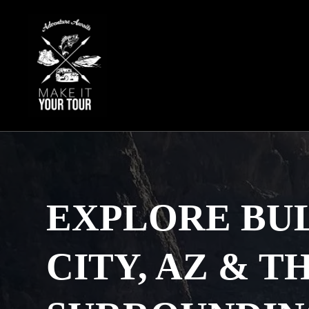
Skip
to
content
EXPLORE BU
CITY, AZ & T