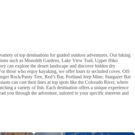
variety of top destinations for guided outdoor adventures. Our hiking
cations such as Monolith Gardens, Lake View Trail, Upper Hiko
ey can explore the desert landscape and discover hidden dry
For those who enjoy kayaking, we offer tours to secluded coves. Off-
Finger Rock/Panty Tree, Red’s Bar, Portland Jeep Mine, Stargazer Bar
iasts can cast their lines at top spots like the Colorado River, where
catching a variety of fish. Each destination offers a unique experience
ad you through the adventure, tailored to your specific interests and