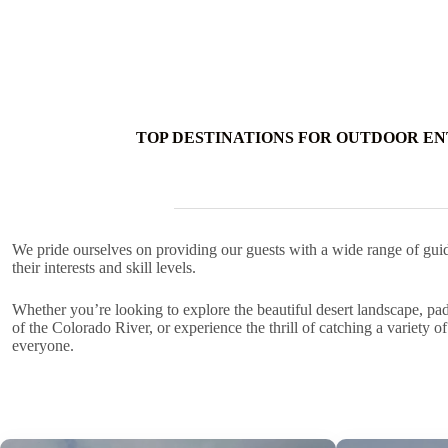
TOP DESTINATIONS FOR OUTDOOR EN
We pride ourselves on providing our guests with a wide range of guid
their interests and skill levels.
Whether you’re looking to explore the beautiful desert landscape, pa
of the Colorado River, or experience the thrill of catching a variety o
everyone.