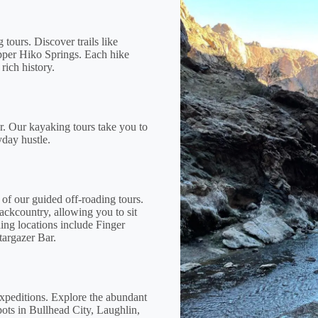
tours. Discover trails like
pper Hiko Springs. Each hike
rich history.
r. Our kayaking tours take you to
yday hustle.
 of our guided off-roading tours.
ackcountry, allowing you to sit
ding locations include Finger
targazer Bar.
expeditions. Explore the abundant
pots in Bullhead City, Laughlin,