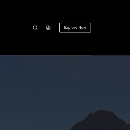
Explore Now