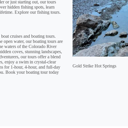
or just starting out, our tours
over hidden fishing spots, learn
ifetime. Explore our fishing tours.
 boat cruises and boating tours.
e open water, our boating tours are
ine waters of the Colorado River
hidden coves, stunning landscapes,
adventurers, our tours offer a blend
s, enjoy a swim in crystal-clear
Gold Strike Hot Springs
ns for 1-hour, 4-hour, and full-day
you. Book your boating tour today