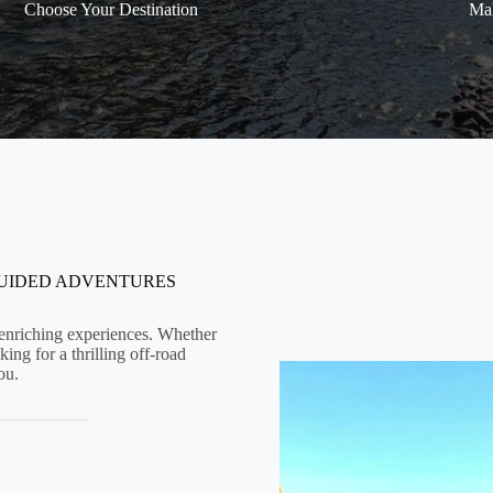
Choose Your Destination
Mak
GUIDED ADVENTURES
d enriching experiences. Whether
ing for a thrilling off-road
ou.