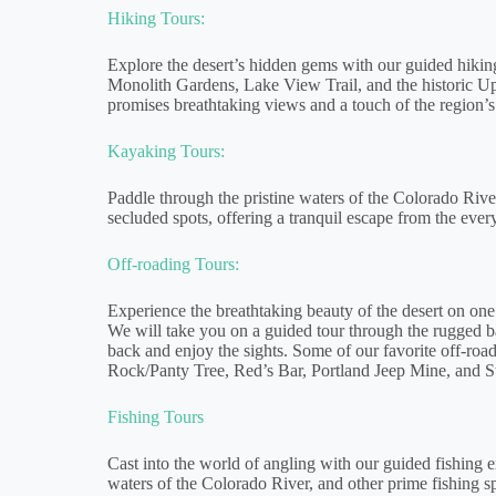
Hiking Tours:
Explore the desert’s hidden gems with our guided hiking 
Monolith Gardens, Lake View Trail, and the historic U
promises breathtaking views and a touch of the region’s 
Kayaking Tours:
Paddle through the pristine waters of the Colorado Rive
secluded spots, offering a tranquil escape from the ever
Off-roading Tours:
Experience the breathtaking beauty of the desert on one
We will take you on a guided tour through the rugged b
back and enjoy the sights. Some of our favorite off-roa
Rock/Panty Tree, Red’s Bar, Portland Jeep Mine, and S
Fishing Tours
Cast into the world of angling with our guided fishing 
waters of the Colorado River, and other prime fishing s