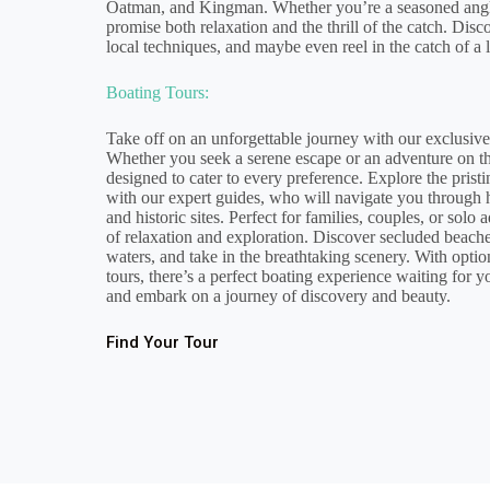
Oatman, and Kingman. Whether you’re a seasoned angler 
promise both relaxation and the thrill of the catch. Disc
local techniques, and maybe even reel in the catch of a l
Boating Tours:
Take off on an unforgettable journey with our exclusive
Whether you seek a serene escape or an adventure on th
designed to cater to every preference. Explore the prist
with our expert guides, who will navigate you through 
and historic sites. Perfect for families, couples, or solo 
of relaxation and exploration. Discover secluded beache
waters, and take in the breathtaking scenery. With optio
tours, there’s a perfect boating experience waiting for 
and embark on a journey of discovery and beauty.
Find Your Tour