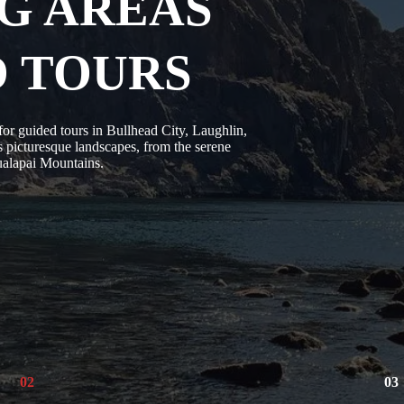
G AREAS
D TOURS
r guided tours in Bullhead City, Laughlin,
 picturesque landscapes, from the serene
Hualapai Mountains.
02
03