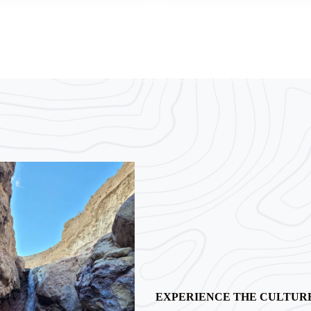
EXPERIENCE THE CULTUR