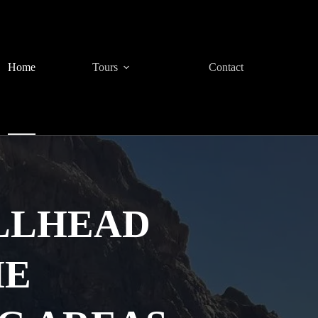
Home
Tours
Contact
LLHEAD
HE