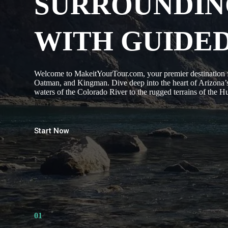
SURROUNDIN
WITH GUIDE
Welcome to MakeitYourTour.com, your premier destination fo
Oatman, and Kingman. Dive deep into the heart of Arizona’s
waters of the Colorado River to the rugged terrains of the 
Start Now
01