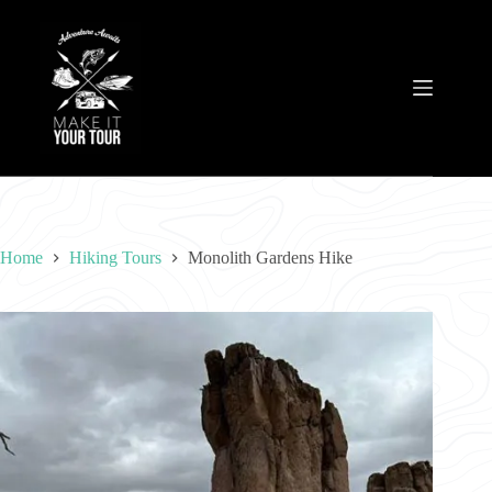
Skip
to
content
Home
Hiking Tours
Monolith Gardens Hike