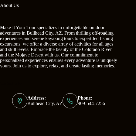
About Us
Make It Your Tour specializes in unforgettable outdoor
adventures in Bullhead City, AZ. From thrilling off-roading
experiences and serene kayaking tours to expert-led fishing
excursions, we offer a diverse array of activities for all ages
and skill levels. Embrace the beauty of the Colorado River
and the Mojave Desert with us. Our commitment to
personalized experiences ensures every adventure is uniquely
yours. Join us to explore, relax, and create lasting memories.
Contact Info
Address:
Phone:
Bullhead City, AZ
909-544-7256