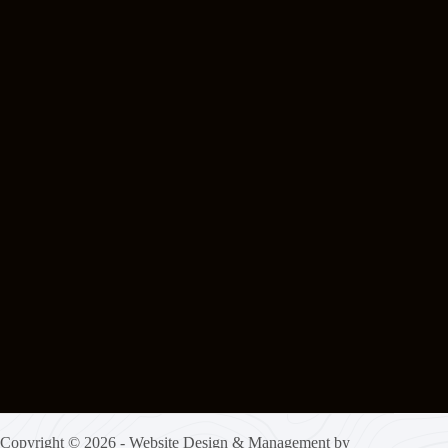
Copyright © 2026 - Website Design & Management by