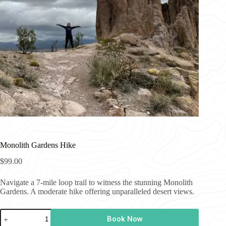
Monolith Gardens Hike
$
99.00
Navigate a 7-mile loop trail to witness the stunning Monolith
Gardens. A moderate hike offering unparalleled desert views.
Monolith
Book Now
Gardens