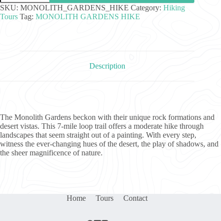
Hike
SKU:
MONOLITH_GARDENS_HIKE
Category:
Hiking
quantity
Tours
Tag:
MONOLITH GARDENS HIKE
Description
The Monolith Gardens beckon with their unique rock formations and
desert vistas. This 7-mile loop trail offers a moderate hike through
landscapes that seem straight out of a painting. With every step,
witness the ever-changing hues of the desert, the play of shadows, and
the sheer magnificence of nature.
Home
Tours
Contact