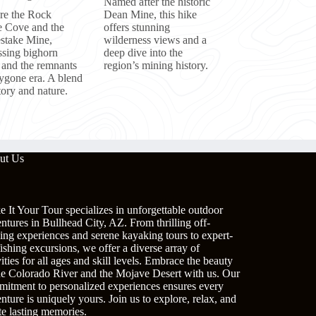
Named after the historic
re the Rock
Dean Mine, this hike
 Cove and the
offers stunning
take Mine,
wilderness views and a
ssing bighorn
deep dive into the
 and the remnants
region’s mining history.
bygone era. A blend
tory and nature.
ut Us
 It Your Tour specializes in unforgettable outdoor
ntures in Bullhead City, AZ. From thrilling off-
ing experiences and serene kayaking tours to expert-
fishing excursions, we offer a diverse array of
vities for all ages and skill levels. Embrace the beauty
he Colorado River and the Mojave Desert with us. Our
itment to personalized experiences ensures every
nture is uniquely yours. Join us to explore, relax, and
te lasting memories.