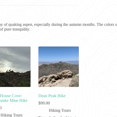
ay of quaking aspen, especially during the autumn months. The colors of
f pure tranquility.
House Cove/
Dean Peak Hike
take Mine Hike
$
99.00
0
Hiking Tours
Hiking Tours