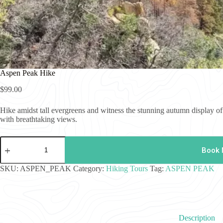
Aspen Peak Hike
$
99.00
Hike amidst tall evergreens and witness the stunning autumn display 
with breathtaking views.
Aspen
Peak
Book
Hike
quantity
SKU:
ASPEN_PEAK
Category:
Hiking Tours
Tag:
ASPEN PEAK
Description