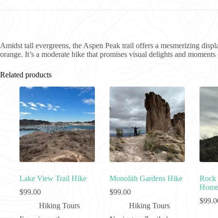
Amidst tall evergreens, the Aspen Peak trail offers a mesmerizing displ
orange. It’s a moderate hike that promises visual delights and moments o
Related products
Lake View Trail Hike
Monolith Gardens Hike
Rock 
Homes
$
99.00
$
99.00
$
99.0
Hiking Tours
Hiking Tours