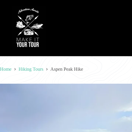
Skip
to
content
Home
Hiking Tours
Aspen Peak Hike