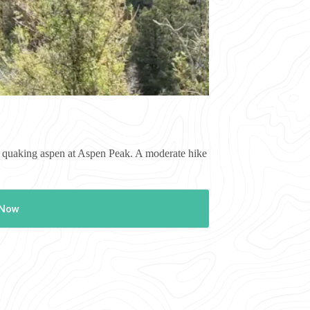
of quaking aspen at Aspen Peak. A moderate hike
 Now