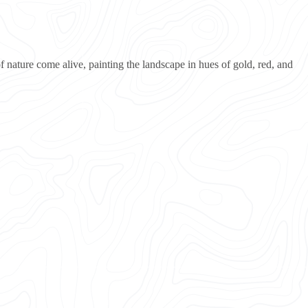
 nature come alive, painting the landscape in hues of gold, red, and