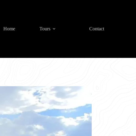
Home
Tours
Contact