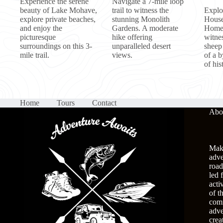
Experience the serene
Navigate a 7-mile loop
beauty of Lake Mohave,
trail to witness the
Explo
explore private beaches,
stunning Monolith
House
and enjoy the
Gardens. A moderate
Homes
picturesque
hike offering
witne
surroundings on this 3-
unparalleled desert
sheep
mile trail.
views.
of a 
of his
Home
Tours
Contact
Abo
Make
adve
road
led 
acti
of t
comm
adve
crea