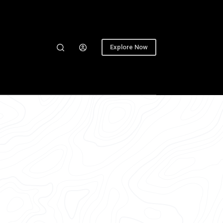
Explore Now