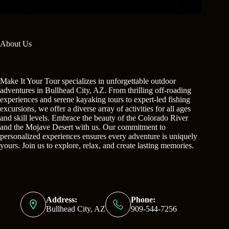
About Us
Make It Your Tour specializes in unforgettable outdoor
adventures in Bullhead City, AZ. From thrilling off-roading
experiences and serene kayaking tours to expert-led fishing
excursions, we offer a diverse array of activities for all ages
and skill levels. Embrace the beauty of the Colorado River
and the Mojave Desert with us. Our commitment to
personalized experiences ensures every adventure is uniquely
yours. Join us to explore, relax, and create lasting memories.
Contact Info
Address:
Phone:
Bullhead City, AZ
909-544-7256