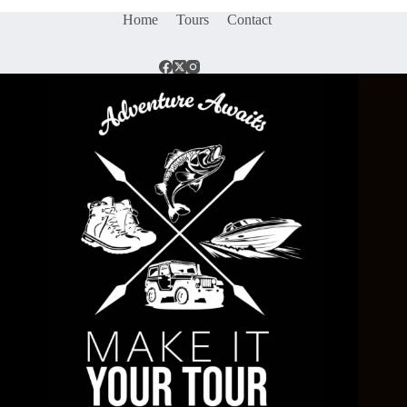
Home
Tours
Contact