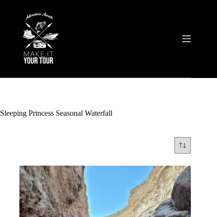
Skip
to
content
Sleeping Princess Seasonal Waterfall