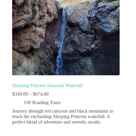
Sleeping Princess Seasonal Waterfall
Price
$
349.00
–
$
674.00
range:
Off Roading Tours
$349.00
through
Journey through red canyons and black mountains to
$674.00
reach the enchanting Sleeping Princess waterfall. A
perfect blend of adventure and serenity awaits.