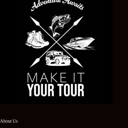
About Us