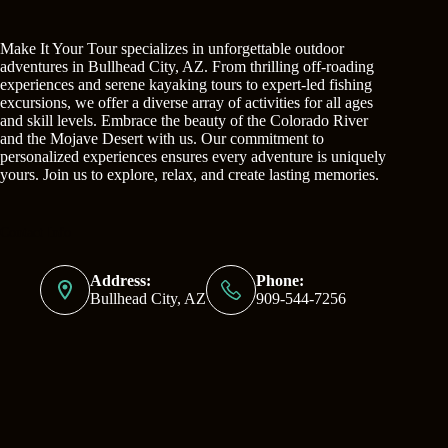
Make It Your Tour specializes in unforgettable outdoor
adventures in Bullhead City, AZ. From thrilling off-roading
experiences and serene kayaking tours to expert-led fishing
excursions, we offer a diverse array of activities for all ages
and skill levels. Embrace the beauty of the Colorado River
and the Mojave Desert with us. Our commitment to
personalized experiences ensures every adventure is uniquely
yours. Join us to explore, relax, and create lasting memories.
Contact Info
Address:
Phone:
Bullhead City, AZ
909-544-7256