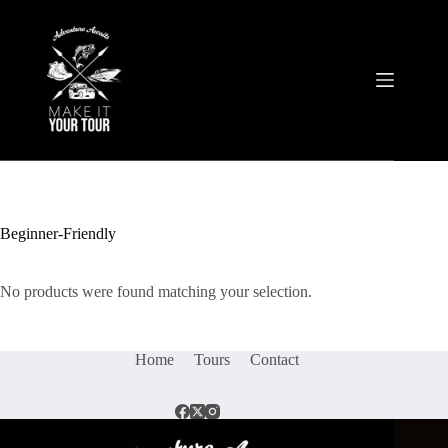
Skip
to
content
Beginner-Friendly
No products were found matching your selection.
Home
Tours
Contact