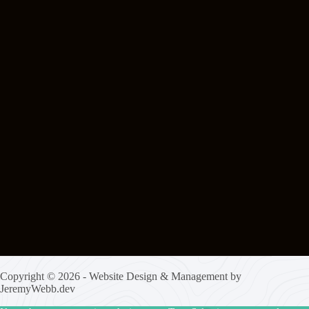
Copyright © 2026 - Website Design & Management by
JeremyWebb.dev